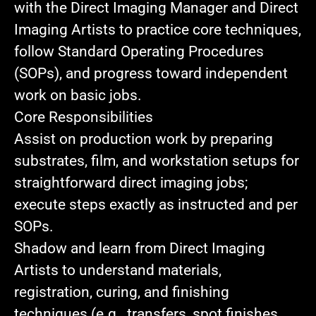
with the Direct Imaging Manager and Direct
Imaging Artists to practice core techniques,
follow Standard Operating Procedures
(SOPs), and progress toward independent
work on basic jobs.
Core Responsibilities
Assist on production work
by preparing
substrates, film, and workstation setups for
straightforward direct imaging jobs;
execute steps exactly as instructed and per
SOPs.
Shadow and learn
from Direct Imaging
Artists to understand materials,
registration, curing, and finishing
techniques (e.g., transfers, spot finishes,