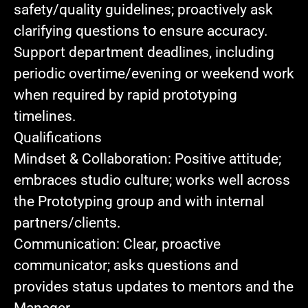
safety/quality guidelines; proactively ask
clarifying questions to ensure accuracy.
Support department deadlines
, including
periodic overtime/evening or weekend work
when required by rapid prototyping
timelines.
Qualifications
Mindset & Collaboration:
Positive attitude;
embraces studio culture; works well across
the Prototyping group and with internal
partners/clients.
Communication:
Clear, proactive
communicator; asks questions and
provides status updates to mentors and the