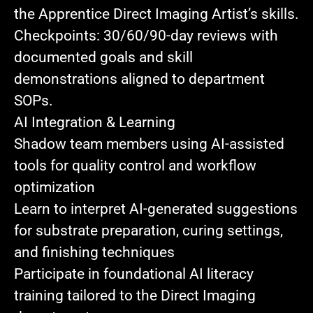
the Apprentice Direct Imaging Artist’s skills.
Checkpoints:
30/60/90‑day reviews with
documented goals and skill
demonstrations aligned to department
SOPs.
AI Integration & Learning
Shadow team members
using AI-assisted
tools for quality control and workflow
optimization
Learn to interpret AI-generated suggestions
for substrate preparation, curing settings,
and finishing techniques
Participate in foundational AI literacy
training
tailored to the Direct Imaging