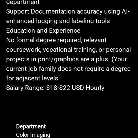
department
Support Documentation
accuracy using AI-
enhanced logging and labeling tools
Education and Experience
No formal degree required
; relevant
coursework, vocational training, or personal
projects in print/graphics are a plus. (Your
current job family does not require a degree
for adjacent levels.
Salary Range:
$18-$22 USD Hourly
Department
Color Imaging