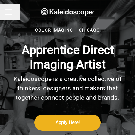
Share page
CAREER MENU
COLOR IMAGING
·
CHICAGO
Apprentice Direct
Imaging Artist
Kaleidoscope is a creative collective of
thinkers, designers and makers that
together connect people and brands.
Apply Here!