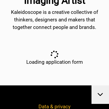
Imaging Artist
Kaleidoscope is a creative collective of
thinkers, designers and makers that
together connect people and brands.
Loading application form
Data & privacy