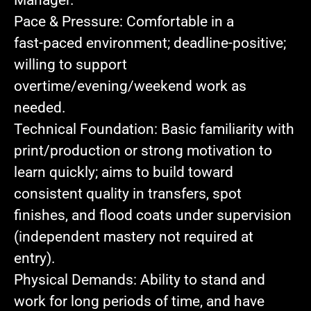
Manager.
Pace & Pressure:
Comfortable in a
fast‑paced environment; deadline‑positive;
willing to support
overtime/evening/weekend work as
needed.
Technical Foundation:
Basic familiarity with
print/production or strong motivation to
learn quickly; aims to build toward
consistent quality in transfers, spot
finishes, and flood coats under supervision
(independent mastery not required at
entry).
Physical Demands:
Ability to stand and
work for long periods of time, and have