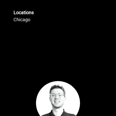
Locations
Chicago