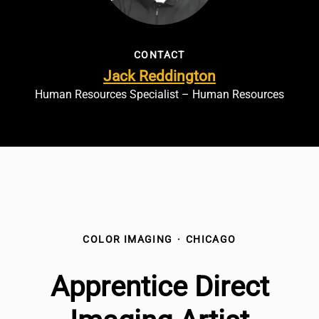
CONTACT
Jack Reddington
Human Resources Specialist – Human Resources
COLOR IMAGING
·
CHICAGO
Apprentice Direct