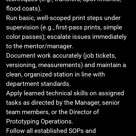
flood coats).
Run basic, well‑scoped print steps
under
supervision (e.g., first‑pass prints, simple
color passes); escalate issues immediately
to the mentor/manager.
Document work accurately
(job tickets,
versioning, measurements) and maintain a
clean, organized station in line with
department standards.
Apply learned technical skills
on assigned
tasks as directed by the Manager, senior
team members, or the Director of
Prototyping Operations.
Follow all established SOPs
and