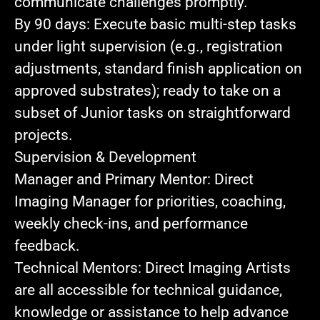
communicate challenges promptly.
By 90 days:
Execute basic multi‑step tasks
under light supervision (e.g., registration
adjustments, standard finish application on
approved substrates); ready to take on a
subset of Junior tasks on straightforward
projects.
Supervision & Development
Manager and Primary Mentor:
Direct
Imaging Manager for priorities, coaching,
weekly check-ins, and performance
feedback
.
Technical Mentors:
Direct Imaging Artists
are all accessible for technical guidance,
knowledge or assistance to help advance