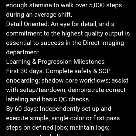
enough stamina to walk over 5,000 steps
during an average shift.
Detail Oriented:
An eye for detail, and a
commitment to the highest quality output is
essential to success in the Direct Imaging
department.
Learning & Progression Milestones
First 30 days:
Complete safety & SOP
onboarding; shadow core workflows; assist
with setup/teardown; demonstrate correct
labeling and basic QC checks.
By 60 days:
Independently set up and
execute simple, single‑color or first‑pass
steps on defined jobs; maintain logs;