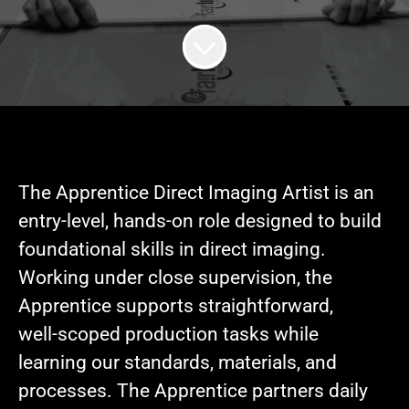
The Apprentice Direct Imaging Artist is an
entry-level, hands-on role designed to build
foundational skills in direct imaging.
Working under close supervision, the
Apprentice supports straightforward,
well‑scoped production tasks while
learning our standards, materials, and
processes. The Apprentice partners daily